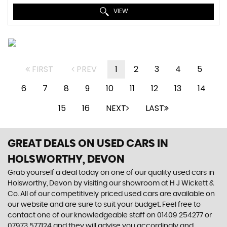
VIEW
FIRST
PREV
1
2
3
4
5
6
7
8
9
10
11
12
13
14
15
16
NEXT
LAST
GREAT DEALS ON USED CARS IN
HOLSWORTHY, DEVON
Grab yourself a deal today on one of our quality used cars in
Holsworthy, Devon by visiting our showroom at H J Wickett &
Co. All of our competitively priced used cars are available on
our website and are sure to suit your budget. Feel free to
contact one of our knowledgeable staff on
01409 254277
or
07973 577124
and they will advise you accordingly and