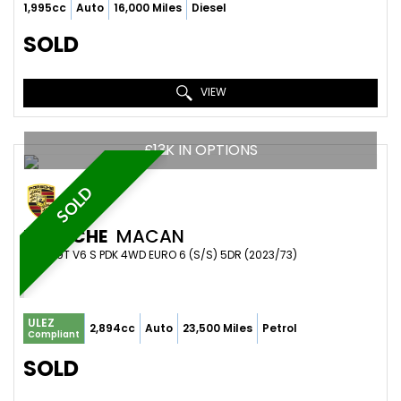
1,995cc
Auto
16,000 Miles
Diesel
SOLD
VIEW
£13K IN OPTIONS
SOLD
PORSCHE
MACAN
SUV 2.9T V6 S PDK 4WD EURO 6 (S/S) 5DR (2023/73)
ULEZ
2,894cc
Auto
23,500 Miles
Petrol
Compliant
SOLD