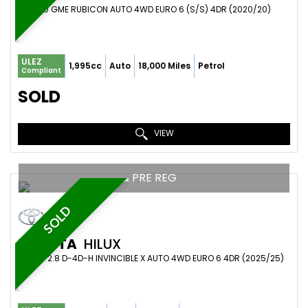
SUV 2.0 GME RUBICON AUTO 4WD EURO 6 (S/S) 4DR (2020/20)
ULEZ
1,995cc
Auto
18,000 Miles
Petrol
Compliant
SOLD
VIEW
PRE REG
SOLD
TOYOTA
HILUX
PICKUP 2.8 D-4D-H INVINCIBLE X AUTO 4WD EURO 6 4DR (2025/25)