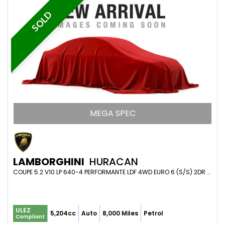
SOLD
MEGA SPEC
LAMBORGHINI
HURACAN
COUPE 5.2 V10 LP 640-4 PERFORMANTE LDF 4WD EURO 6 (S/S) 2DR (2019/68)
ULEZ
5,204cc
Auto
8,000 Miles
Petrol
Compliant