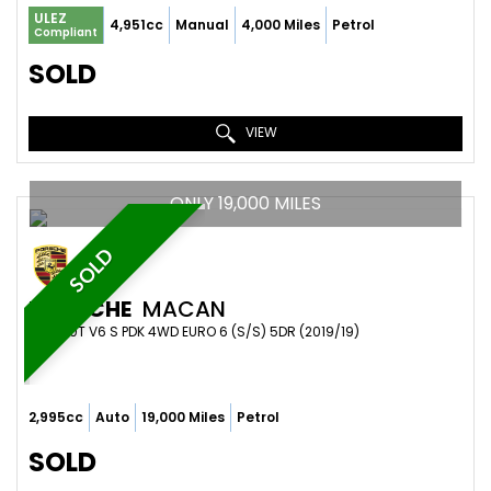
ULEZ
4,951cc
Manual
4,000 Miles
Petrol
Compliant
SOLD
VIEW
ONLY 19,000 MILES
SOLD
PORSCHE
MACAN
SUV 3.0T V6 S PDK 4WD EURO 6 (S/S) 5DR (2019/19)
2,995cc
Auto
19,000 Miles
Petrol
SOLD