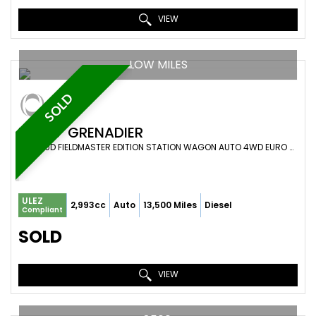
VIEW
LOW MILES
SOLD
INEOS
GRENADIER
SUV 3.0D FIELDMASTER EDITION STATION WAGON AUTO 4WD EURO 6 (S/S) 6DR (2023/73)
ULEZ
2,993cc
Auto
13,500 Miles
Diesel
Compliant
SOLD
VIEW