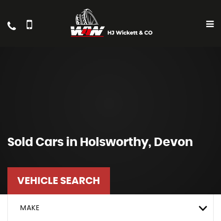
Sold Cars in Holsworthy, Devon
VEHICLE SEARCH
MAKE