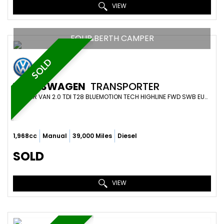
VIEW
FOUR BERTH CAMPER
SOLD
VOLKSWAGEN
TRANSPORTER
CAMPER VAN 2.0 TDI T28 BLUEMOTION TECH HIGHLINE FWD SWB EURO 6 (S/S) 5DR (2019/19)
1,968cc
Manual
39,000 Miles
Diesel
SOLD
VIEW