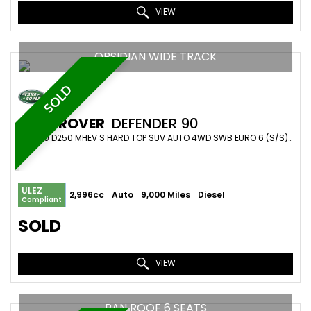
VIEW
OBSIDIAN WIDE TRACK
SOLD
LAND ROVER
DEFENDER 90
SUV 3.0 D250 MHEV S HARD TOP SUV AUTO 4WD SWB EURO 6 (S/S) 3DR (2024/74)
ULEZ
2,996cc
Auto
9,000 Miles
Diesel
Compliant
SOLD
VIEW
PAN ROOF 6 SEATS