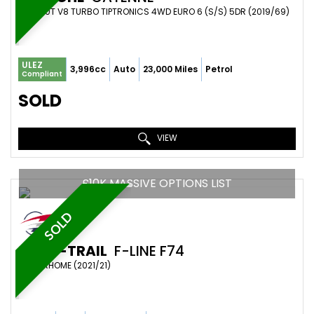
SUV 4.0T V8 TURBO TIPTRONICS 4WD EURO 6 (S/S) 5DR (2019/69)
ULEZ
3,996cc
Auto
23,000 Miles
Petrol
Compliant
SOLD
VIEW
£10K MASSIVE OPTIONS LIST
SOLD
AUTO-TRAIL
F-LINE F74
MOTORHOME (2021/21)