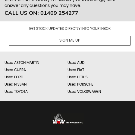
answer any questions you may have.
CALL US ON:
01409 254277
GET STOCK UPDATES DIRECTLY INTO YOUR INBOX
SIGN ME UP
Used ASTON MARTIN
Used AUDI
Used CUPRA
Used FIAT
Used FORD
Used LOTUS
Used NISSAN
Used PORSCHE
Used TOYOTA
Used VOLKSWAGEN