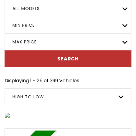
ALL MODELS
MIN PRICE
MAX PRICE
SEARCH
Displaying 1 - 25 of 399 Vehicles
HIGH TO LOW