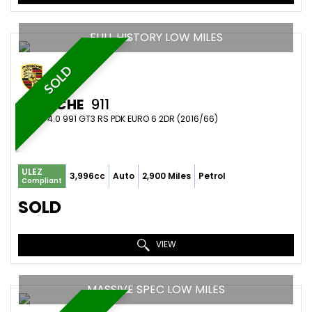
FULL HISTORY LOW MILES
SOLD
PORSCHE
911
COUPE 4.0 991 GT3 RS PDK EURO 6 2DR (2016/66)
ULEZ
3,996cc
Auto
2,900 Miles
Petrol
Compliant
SOLD
VIEW
MASSIVE SPEC LOW MILES