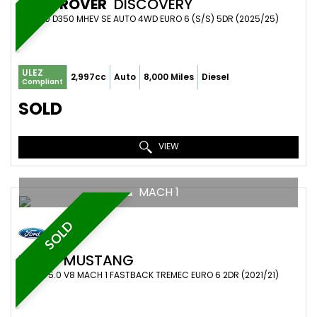
LAND ROVER
DISCOVERY
SUV 3.0 D350 MHEV SE AUTO 4WD EURO 6 (S/S) 5DR (2025/25)
ULEZ
2,997cc
Auto
8,000 Miles
Diesel
Compliant
SOLD
VIEW
MACH 1
SOLD
FORD
MUSTANG
COUPE 5.0 V8 MACH 1 FASTBACK TREMEC EURO 6 2DR (2021/21)