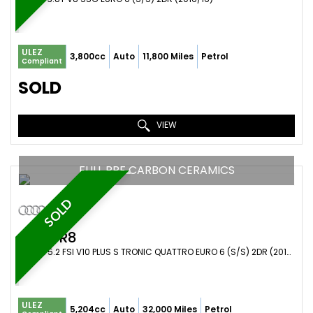
ULEZ
3,800cc
Auto
11,800 Miles
Petrol
Compliant
SOLD
VIEW
FULL PPF CARBON CERAMICS
SOLD
AUDI
R8
COUPE 5.2 FSI V10 PLUS S TRONIC QUATTRO EURO 6 (S/S) 2DR (2016/16)
ULEZ
5,204cc
Auto
32,000 Miles
Petrol