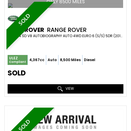
ONLY 8500 MILES
SOLD
LAND ROVER
RANGE ROVER
SUV 4.4 SD V8 AUTOBIOGRAPHY AUTO 4WD EURO 6 (S/S) 5DR (2019/19)
ULEZ
4,367cc
Auto
8,500 Miles
Diesel
Compliant
SOLD
VIEW
SOLD