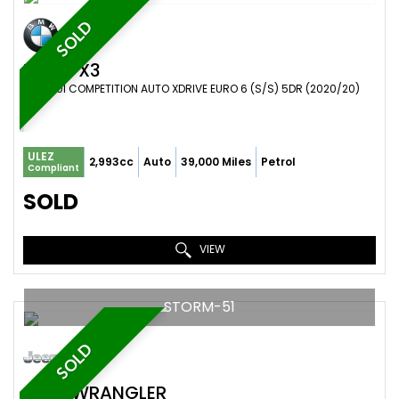
SOLD
BMW
X3
SUV 3.0I COMPETITION AUTO XDRIVE EURO 6 (S/S) 5DR (2020/20)
ULEZ
2,993cc
Auto
39,000 Miles
Petrol
Compliant
SOLD
VIEW
STORM-51
SOLD
JEEP
WRANGLER