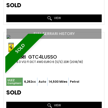
SOLD
VIEW
FULL FERRARI HISTORY
SOLD
FERRARI
GTC4LUSSO
COUPE 6.3 V12 F1 DCT 4WD EURO 6 (S/S) 2DR (2018/18)
ULEZ
6,262cc
Auto
14,500 Miles
Petrol
Compliant
SOLD
VIEW