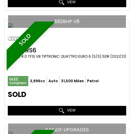
VIEW
592BHP V8
SOLD
AUDI
RS6
ESTATE 4.0 TFSI V8 TIPTRONIC QUATTRO EURO 6 (S/S) 5DR (2021/21)
ULEZ
3,996cc
Auto
31,500 Miles
Petrol
Compliant
SOLD
VIEW
£4K OF UPGRADES