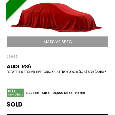
MASSIVE SPEC
AUDI
RS6
ESTATE 4.0 TFSI V8 TIPTRONIC QUATTRO EURO 6 (S/S) 5DR (2015/65)
ULEZ
3,993cc
Auto
29,000 Miles
Petrol
Compliant
SOLD