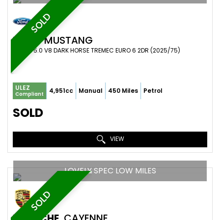
SOLD
FORD
MUSTANG
COUPE 5.0 V8 DARK HORSE TREMEC EURO 6 2DR (2025/75)
ULEZ
4,951cc
Manual
450 Miles
Petrol
Compliant
SOLD
VIEW
LOVELY SPEC LOW MILES
SOLD
PORSCHE
CAYENNE