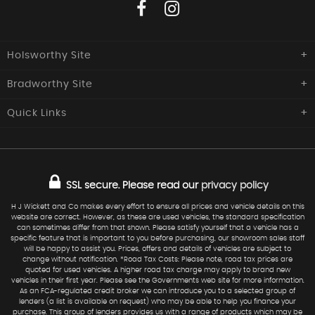
Holsworthy Site
Bradworthy Site
H J Wickett & Co
Southcott Garage,
Quick
Links
H J Wickett & Co
Launceston Road,
Holsworthy
Central Garage, The Square,
Home
Used Cars
Devon
Bradworthy, Holsworthy,
EX22 6NQ
Devon
Commercials
Sold
EX22 7SZ
SSL secure.
Please read our
privacy policy
Finance
Request Car
01409 254277
Service
Warranty
H J Wickett and Co makes every effort to ensure all prices and vehicle details on this
website are correct. However, as these are used vehicles, the standard specification
01409 241 217
07973 577124
Find Us
can sometimes differ from that shown. Please satisfy yourself that a vehicle has a
specific feature that is important to you before purchasing, our showroom sales staff
sales@hjwickett.co.uk
will be happy to assist you. Prices, offers and details of vehicles are subject to
change without notification. *Road Tax Costs: Please note, road tax prices are
quoted for used vehicles. A higher road tax charge may apply to brand new
vehicles in their first year. Please see the Governments web site for more information.
As an FCA-regulated credit broker we can introduce you to a selected group of
lenders (a list is available on request) who may be able to help you finance your
purchase. This group of lenders provides us with a range of products which may be