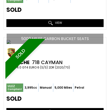
Compliant
SOLD
VIEW
5000 MILES CARBON BUCKET SEATS
SOLD
PORSCHE
718 CAYMAN
COUPE 4.0 GT4 EURO 6 (S/S) 2DR (2020/70)
ULEZ
3,995cc
Manual
5,000 Miles
Petrol
Compliant
SOLD