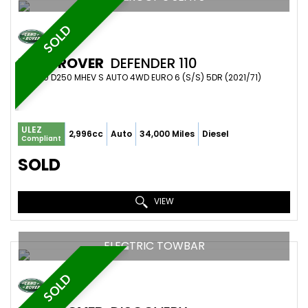
SOLD
LAND ROVER
DEFENDER 110
SUV 3.0 D250 MHEV S AUTO 4WD EURO 6 (S/S) 5DR (2021/71)
ULEZ
2,996cc
Auto
34,000 Miles
Diesel
Compliant
SOLD
VIEW
ELECTRIC TOWBAR
SOLD