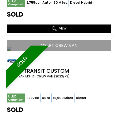
ULEZ
2,755cc
Auto
50 Miles
Diesel Hybrid
Compliant
SOLD
VIEW
MS-RT CREW VAN
SOLD
FORD
TRANSIT CUSTOM
COMBI VAN MS-RT CREW VAN (2023/73)
ULEZ
1,997cc
Auto
19,500 Miles
Diesel
Compliant
SOLD