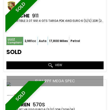
SOLD
PORSCHE
911
CONVERTIBLE 3.0T 991 4 GTS TARGA PDK 4WD EURO 6 (S/S) 2DR (2018/18)
ULEZ
2,981cc
Auto
17,800 Miles
Petrol
Compliant
SOLD
VIEW
FULL PPF MEGA SPEC
SOLD
MCLAREN
570S
COUPE 3.8T V8 SSG EURO 6 (S/S) 2DR (2016/16)