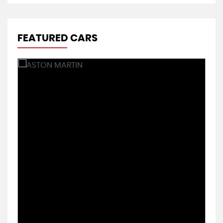
FEATURED CARS