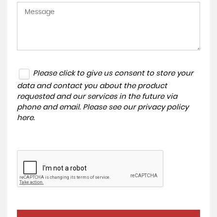
Please click to give us consent to store your
data and contact you about the product
requested and our services in the future via
phone and email. Please see our
privacy policy
here
.