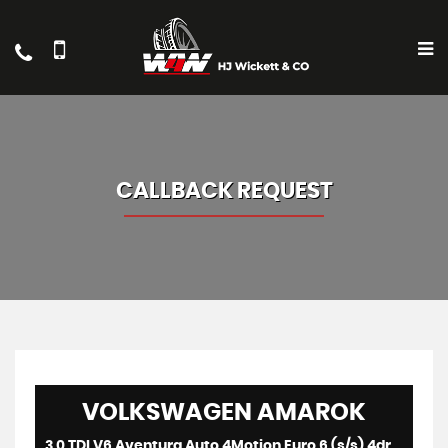
CALLBACK REQUEST
VOLKSWAGEN
AMAROK
3.0 TDI V6 Aventura Auto 4Motion Euro 6 (s/s) 4dr (2024)