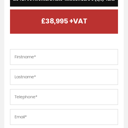
£38,995
+VAT