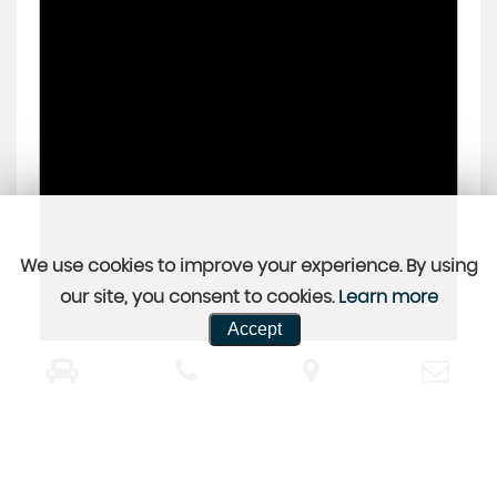
We use cookies to improve your experience. By using
our site, you consent to cookies.
Learn more
Accept