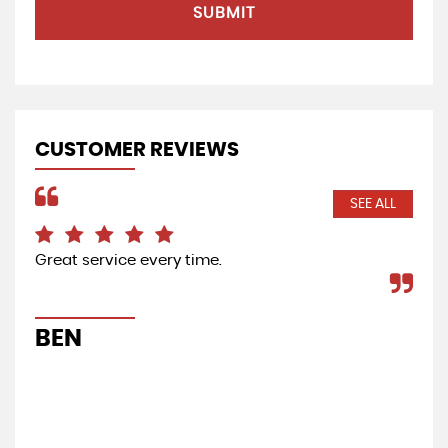
SUBMIT
CUSTOMER REVIEWS
SEE ALL
Great service every time.
Bri
BEN
B