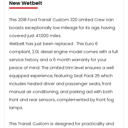
New Wetbelt
This 2018 Ford Transit Custom 320 Limited Crew Van
boasts exceptionally low mileage for its age, having
covered just 47,000 miles.
Wetbelt has just been replaced . This Euro 6
compliant, 2.0L diesel engine model comes with a full
service history and a 6 month warranty for your
peace of mind. The Limited trim level ensures a well
equipped experience, featuring Seat Pack 25 which
includes heated driver and passenger seats, front
manual air conditioning, and parking aid with both
front and rear sensors, complemented by front fog
lamps.
This Transit Custom is designed for practicality and