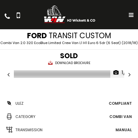
FORD
TRANSIT CUSTOM
Combi Van 2.0 320 EcoBlue Limited Crew Van L1 H1 Euro 6 5dr (6 Seat) (2018/18)
SOLD
DOWNLOAD BROCHURE
1/11
ULEZ
COMPLIANT
CATEGORY
COMBI VAN
TRANSMISSION
MANUAL