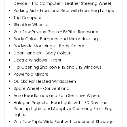
Device - Trip Computer - Leather Steering Wheel
Parking Aid - Front and Rear with Front Fog Lamps
Trip Computer
16in Alloy Wheels
2nd Row Privacy Glass - B-Pillar Rearwards
Body Colour Bumpers and Mirror Housing
Bodyside Mouldings - Body Colour
Door Handles - Body Colour
Electric Windows - Front
Flip Opening 2nd Row RHS and LHS Windows
Powerfold Mirrors
Quickclear Heated Windscreen
Spare Wheel - Conventional
Auto Headlamps and Rain Sensitive Wipers
Halogen Projector Headlights with LED Daytime
Running Lights and Adaptive Cornering Front Fog
Lights
2nd Row Triple Wide Seat with Underseat Stowage