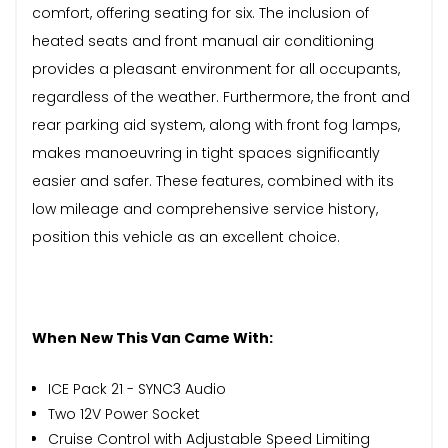
comfort, offering seating for six. The inclusion of
heated seats and front manual air conditioning
provides a pleasant environment for all occupants,
regardless of the weather. Furthermore, the front and
rear parking aid system, along with front fog lamps,
makes manoeuvring in tight spaces significantly
easier and safer. These features, combined with its
low mileage and comprehensive service history,
position this vehicle as an excellent choice.
When New This Van Came With:
ICE Pack 21 - SYNC3 Audio
Two 12V Power Socket
Cruise Control with Adjustable Speed Limiting