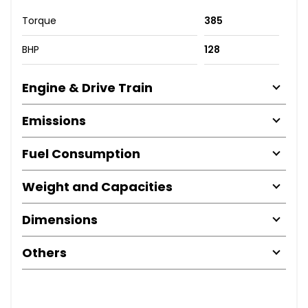
Torque
385
BHP
128
Engine & Drive Train
Emissions
Fuel Consumption
Weight and Capacities
Dimensions
Others