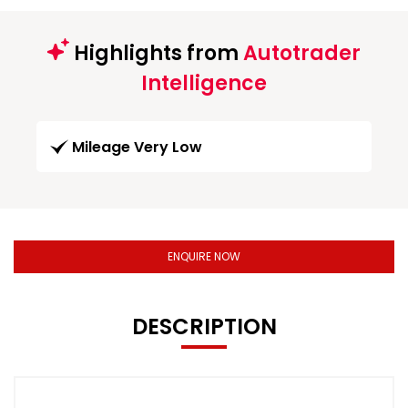
Highlights from
Autotrader
Intelligence
Mileage Very Low
ENQUIRE NOW
DESCRIPTION