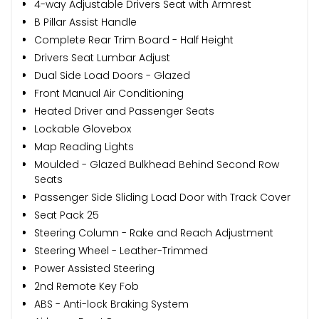
4-way Adjustable Drivers Seat with Armrest
B Pillar Assist Handle
Complete Rear Trim Board - Half Height
Drivers Seat Lumbar Adjust
Dual Side Load Doors - Glazed
Front Manual Air Conditioning
Heated Driver and Passenger Seats
Lockable Glovebox
Map Reading Lights
Moulded - Glazed Bulkhead Behind Second Row
Seats
Passenger Side Sliding Load Door with Track Cover
Seat Pack 25
Steering Column - Rake and Reach Adjustment
Steering Wheel - Leather-Trimmed
Power Assisted Steering
2nd Remote Key Fob
ABS - Anti-lock Braking System