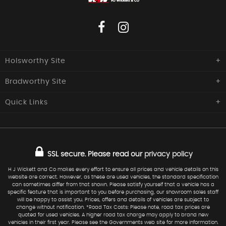
Holsworthy Site
Bradworthy Site
H J Wickett & Co
Southcott Garage,
Quick
Links
H J Wickett & Co
Launceston Road,
Holsworthy
Central Garage, The Square,
Home
Used Cars
Devon
Bradworthy, Holsworthy,
EX22 6NQ
Devon
Commercials
Sold
EX22 7SZ
SSL secure.
Please read our
privacy policy
Finance
Request Car
01409 254277
Service
Warranty
H J Wickett and Co makes every effort to ensure all prices and vehicle details on this
website are correct. However, as these are used vehicles, the standard specification
01409 241 217
07973 577124
Find Us
can sometimes differ from that shown. Please satisfy yourself that a vehicle has a
specific feature that is important to you before purchasing, our showroom sales staff
sales@hjwickett.co.uk
will be happy to assist you. Prices, offers and details of vehicles are subject to
change without notification. *Road Tax Costs: Please note, road tax prices are
quoted for used vehicles. A higher road tax charge may apply to brand new
vehicles in their first year. Please see the Governments web site for more information.