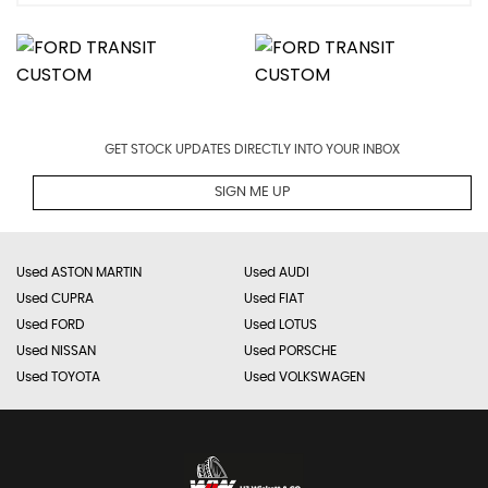
GET STOCK UPDATES DIRECTLY INTO YOUR INBOX
SIGN ME UP
Used ASTON MARTIN
Used AUDI
Used CUPRA
Used FIAT
Used FORD
Used LOTUS
Used NISSAN
Used PORSCHE
Used TOYOTA
Used VOLKSWAGEN