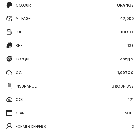
COLOUR
ORANGE
MILEAGE
47,000
FUEL
DIESEL
BHP
128
TORQUE
385
N·M
CC
1,997CC
INSURANCE
GROUP 39E
CO2
171
YEAR
2018
FORMER KEEPERS
2