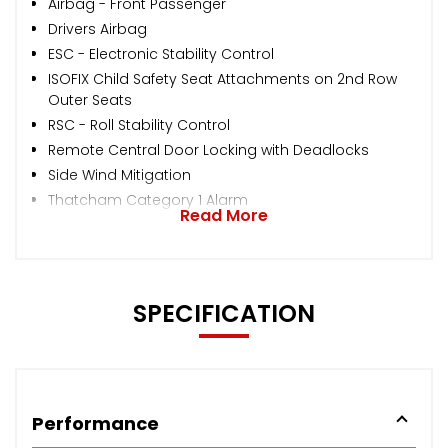
Airbag - Front Passenger
Drivers Airbag
ESC - Electronic Stability Control
ISOFIX Child Safety Seat Attachments on 2nd Row
Outer Seats
RSC - Roll Stability Control
Remote Central Door Locking with Deadlocks
Side Wind Mitigation
Thatcham Category 1 Alarm
Read More
SPECIFICATION
Performance