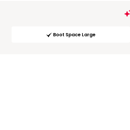
Boot Space Large