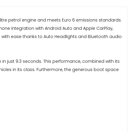
0 litre petrol engine and meets Euro 6 emissions standards.
phone integration with Android Auto and Apple CarPlay,
 with ease thanks to Auto Headlights and Bluetooth audio
on in just 9.3 seconds. This performance, combined with its
hicles in its class. Furthermore, the generous boot space