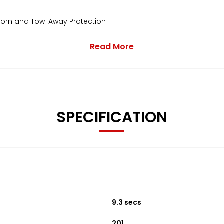
 Horn and Tow-Away Protection
Read More
SPECIFICATION
9.3 secs
201