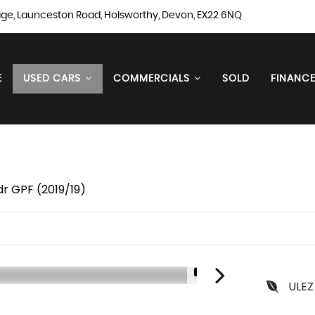
ge, Launceston Road, Holsworthy, Devon, EX22 6NQ
E
USED CARS
COMMERCIALS
SOLD
FINANC
dr GPF (2019/19)
1/3
ULEZ