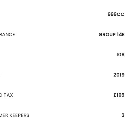
999CC
URANCE
GROUP 14E
108
R
2019
D TAX
£195
MER KEEPERS
2