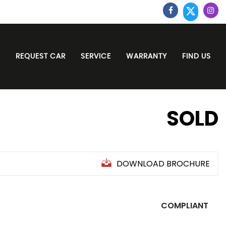
E
REQUEST CAR
SERVICE
WARRANTY
FIND US
SOLD
DOWNLOAD BROCHURE
COMPLIANT