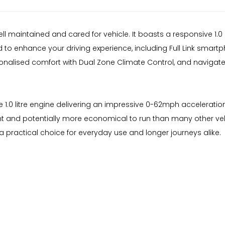
well maintained and cared for vehicle. It boasts a responsive 1.
 to enhance your driving experience, including Full Link smart
onalised comfort with Dual Zone Climate Control, and navigate
 the 1.0 litre engine delivering an impressive 0-62mph accelerati
ient and potentially more economical to run than many other ve
 practical choice for everyday use and longer journeys alike.
d