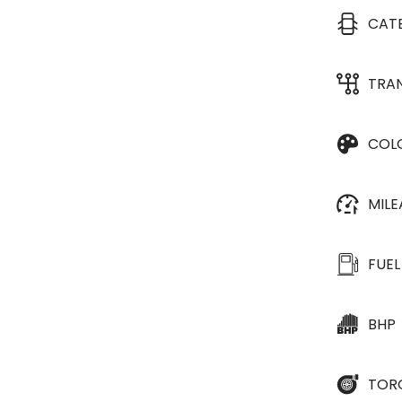
CAT
TRA
COL
MIL
FUEL
BHP
TOR