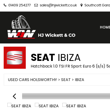
01409 254277
sales@hjwickett.co.uk
Southcott Gara
HOM
SEAT
IBIZA
Hatchback 1.0 TSI FR Sport Euro 6 (s/s) 5
USED CARS HOLSWORTHY
>
SEAT
> IBIZA