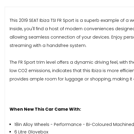
This 2019 SEAT Ibiza TSI FR Sport is a superb example of a 
Inside, you'll find a host of modern conveniences designed
allowing seamless connection of your devices. Enjoy pers
streaming with a handsfree system.
The FR Sport trim level offers a dynamic driving feel, with
low CO2 emissions, indicates that this Ibiza is more effic
provides ample room for luggage or shopping, making it a
When New This Car Came With:
18in Alloy Wheels - Performance - Bi-Coloured Machine
6 Litre Glovebox