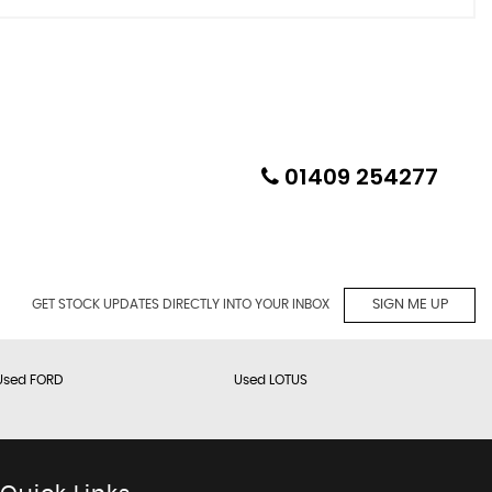
01409 254277
GET STOCK UPDATES DIRECTLY INTO YOUR INBOX
SIGN ME UP
Used FORD
Used LOTUS