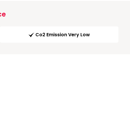
ce
Co2 Emission Very Low