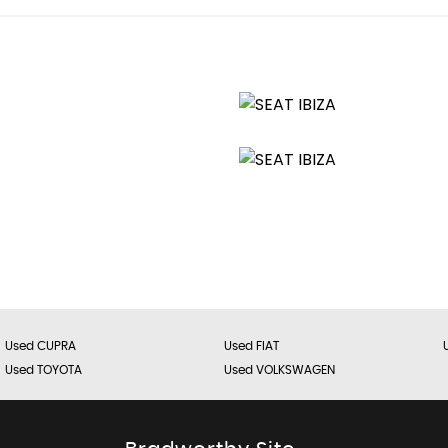
age Points
Used CUPRA
Used FIAT
Used TOYOTA
Used VOLKSWAGEN