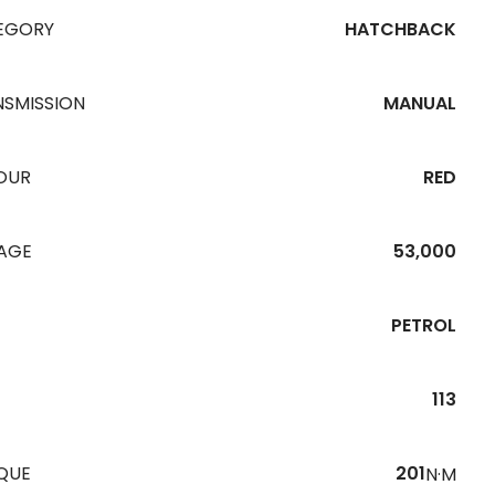
EGORY
HATCHBACK
NSMISSION
MANUAL
OUR
RED
EAGE
53,000
PETROL
113
QUE
201
N·M