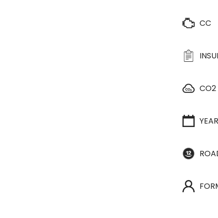
CC
INS
CO2
YEA
ROA
FOR