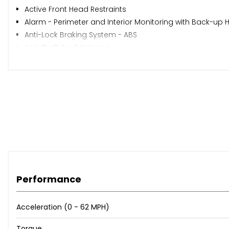
Active Front Head Restraints
Alarm - Perimeter and Interior Monitoring with Back-up
Anti-Lock Braking System - ABS
Anti-Theft Roof Antenna
Auto Dimming Rear View Mirror
Auto-Headlights
Automatic Warning Lights
Bluetooth Audio Streaming with Handsfree System
Body-Coloured Door Handles
Brilliant Black Painted Door Mirrors
Child Locks on Rear Doors
Coming Home - Leaving Home Headlight Function
Cruise Control
DAB- Digital Audio Broadcasting
Performance
Dark Tinted Rear Windows
Digital Clock
Acceleration (0 - 62 MPH)
Digital Cockpit
Dimming Interior Rear View Mirror
Torque