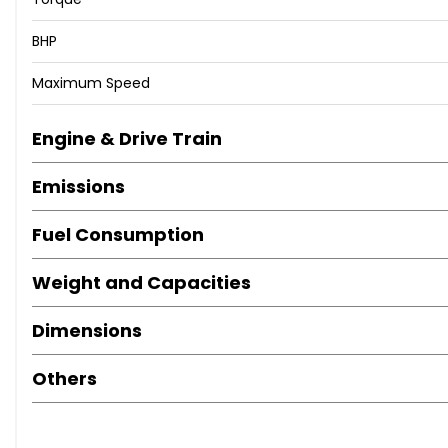
Driver Sunvisor with Mirror and Card Holder
BHP
Driver and Front Passenger Airbags
Driver and Passengers Sunvisors
Maximum Speed
Dual Zone Climate Control
Dust and Pollen Filter
Engine & Drive Train
ESC - Electronic Stability Control with EBA - Emergency B
Electric Windows - Front with One-Touch and Anti-Sque
Emissions
Electrically Adjustable Folding and Heated Door Mirrors
Electro-Mechanical Power Steering - Speed-Sensitive
Fuel Consumption
Electronic Engine Immobiliser
Emergency Tyre Repair Kit
Weight and Capacities
Exclusive FR Rear Bumpers
Exclusive Flat-Bottomed FR Steering Wheel and Interior D
Dimensions
Exhaust Pipe - Twin
FM-AM Radio
Others
Front Assist
Front Courtesy Light with Front and Rear Reading Lights
Front Fog Lights with Cornering Function