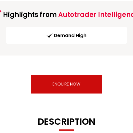
Highlights from
Autotrader Intelligen
Demand High
ENQUIRE NOW
DESCRIPTION