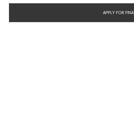
APPLY FOR FIN