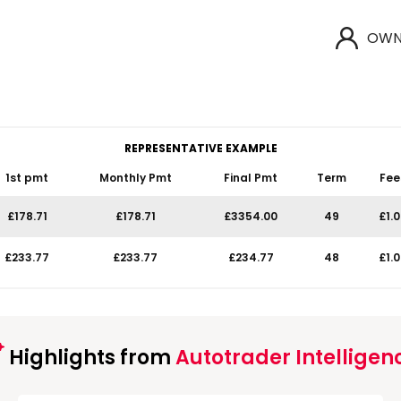
OWN
REPRESENTATIVE EXAMPLE
1st pmt
Monthly Pmt
Final Pmt
Term
Fee
£178.71
£178.71
£3354.00
49
£1.
£233.77
£233.77
£234.77
48
£1.
Highlights from
Autotrader Intelligen