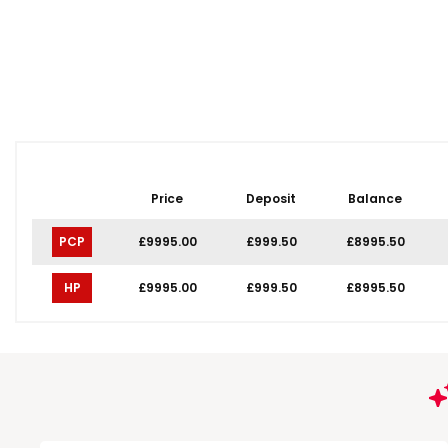
Price
Deposit
Balance
PCP
£9995.00
£999.50
£8995.50
HP
£9995.00
£999.50
£8995.50