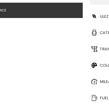
ANCE
ULEZ
CAT
TRA
COL
MIL
FUEL