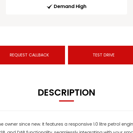
Demand High
REQUEST CALLBACK
TEST DRIVE
DESCRIPTION
 owner since new. It features a responsive 1.0 litre petrol eng
USB, and DAB functionality, seamlessly integrating with your s