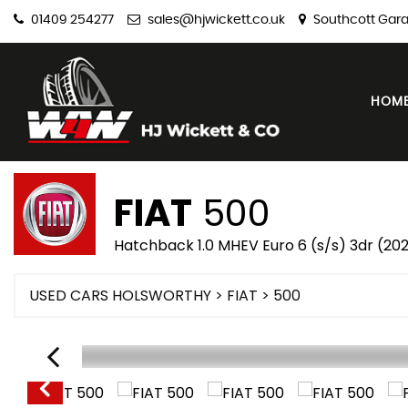
01409 254277
sales@hjwickett.co.uk
Southcott Gara
HOM
FIAT
500
Hatchback 1.0 MHEV Euro 6 (s/s) 3dr (20
USED CARS HOLSWORTHY
>
FIAT
> 500