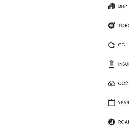
BHP
TOR
CC
INS
CO2
YEA
ROA