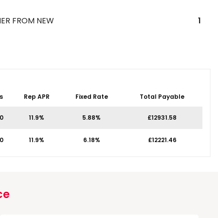
ER FROM NEW
1
s
Rep APR
Fixed Rate
Total Payable
00
11.9%
5.88%
£12931.58
00
11.9%
6.18%
£12221.46
ce