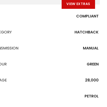
VIEW EXTRAS
COMPLIANT
EGORY
HATCHBACK
NSMISSION
MANUAL
OUR
GREEN
EAGE
28,000
PETROL