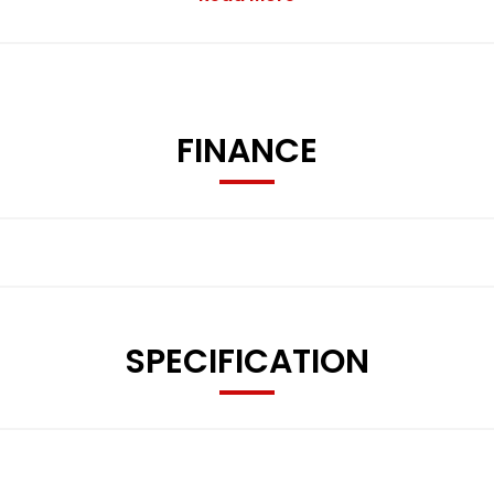
FINANCE
Mirrors
SPECIFICATION
d Restraints