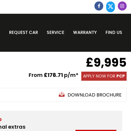
E
REQUEST CAR
SERVICE
WARRANTY
FIND US
£9,995
From
£178.71
p/m*
APPLY NOW FOR
PCP
DOWNLOAD BROCHURE
D
nal extras