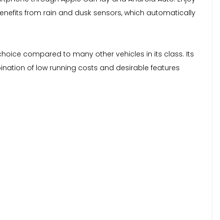
 benefits from rain and dusk sensors, which automatically
hoice compared to many other vehicles in its class. Its
bination of low running costs and desirable features