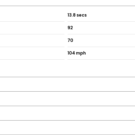
13.8 secs
92
70
104 mph