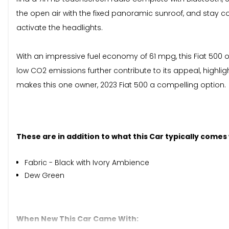
the open air with the fixed panoramic sunroof, and stay co
activate the headlights.
With an impressive fuel economy of 61 mpg, this Fiat 500 
low CO2 emissions further contribute to its appeal, highli
makes this one owner, 2023 Fiat 500 a compelling option.
These are in addition to what this Car typically comes
Fabric - Black with Ivory Ambience
Dew Green
When New This Car Came With: