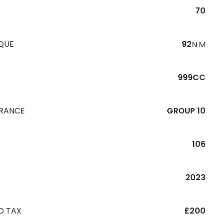
70
QUE
92
N·M
999CC
URANCE
GROUP 10
106
R
2023
D TAX
£200