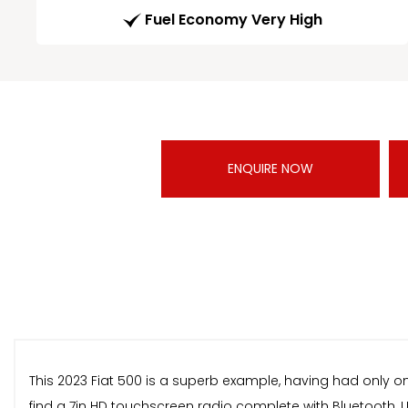
Fuel Economy Very High
ENQUIRE NOW
This 2023 Fiat 500 is a superb example, having had only one
find a 7in HD touchscreen radio complete with Bluetooth, 