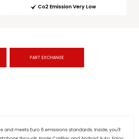
Co2 Emission Very Low
PART EXCHANGE
ine and meets Euro 6 emissions standards. Inside, you'll
martphone through Apple CarPlay and Android Auto. Enjoy