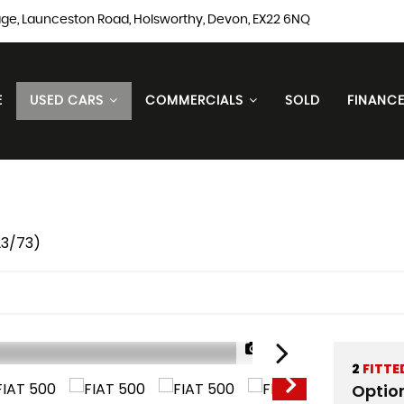
ge, Launceston Road, Holsworthy, Devon, EX22 6NQ
E
USED CARS
COMMERCIALS
SOLD
FINANC
23/73)
1/20
2
FITTE
Optio