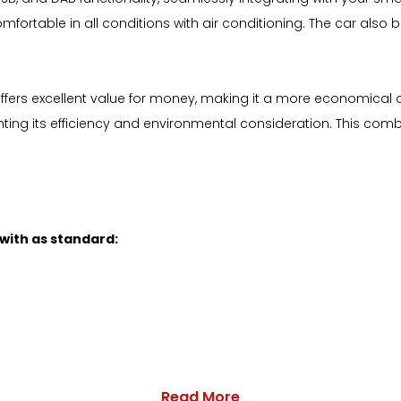
mfortable in all conditions with air conditioning. The car also
offers excellent value for money, making it a more economical c
ghting its efficiency and environmental consideration. This com
 with as standard:
Read More