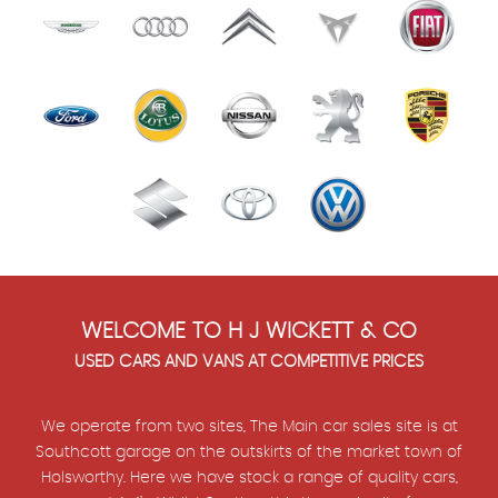
WELCOME TO H J WICKETT & CO
USED CARS AND VANS AT COMPETITIVE PRICES
We operate from two sites, The Main car sales site is at
Southcott garage on the outskirts of the market town of
Holsworthy. Here we have stock a range of quality cars,