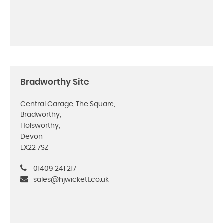
Bradworthy Site
Central Garage, The Square,
Bradworthy,
Holsworthy,
Devon
EX22 7SZ
01409 241 217
sales@hjwickett.co.uk