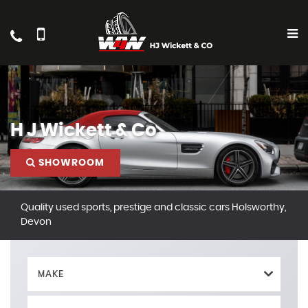
H J Wickett & Co
SHOWROOM
Quality used sports, prestige and classic cars Holsworthy,
Devon
MAKE