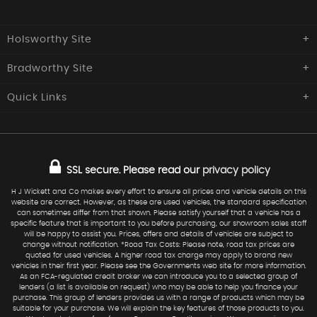
Holsworthy Site
Bradworthy Site
H J Wickett & Co
Southcott Garage,
Quick
Links
H J Wickett & Co
Launceston Road,
Holsworthy
Central Garage, The Square,
Home
Used Cars
Devon
Bradworthy, Holsworthy,
EX22 6NQ
Devon
Commercials
Sold
EX22 7SZ
SSL secure.
Please read our
privacy policy
Finance
Request Car
01409 254277
Service
Warranty
H J Wickett and Co makes every effort to ensure all prices and vehicle details on this
website are correct. However, as these are used vehicles, the standard specification
01409 241 217
07973 577124
Find Us
can sometimes differ from that shown. Please satisfy yourself that a vehicle has a
specific feature that is important to you before purchasing, our showroom sales staff
sales@hjwickett.co.uk
will be happy to assist you. Prices, offers and details of vehicles are subject to
change without notification. *Road Tax Costs: Please note, road tax prices are
quoted for used vehicles. A higher road tax charge may apply to brand new
vehicles in their first year. Please see the Governments web site for more information.
As an FCA-regulated credit broker we can introduce you to a selected group of
lenders (a list is available on request) who may be able to help you finance your
purchase. This group of lenders provides us with a range of products which may be
suitable for your purchase. We will explain the key features of those products to you.