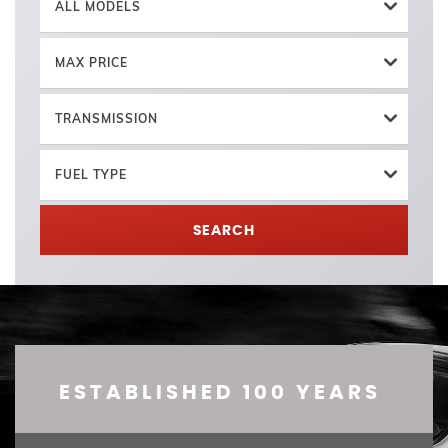
ALL MODELS
MAX PRICE
TRANSMISSION
FUEL TYPE
SEARCH
ESTABLISHED 100 YEARS