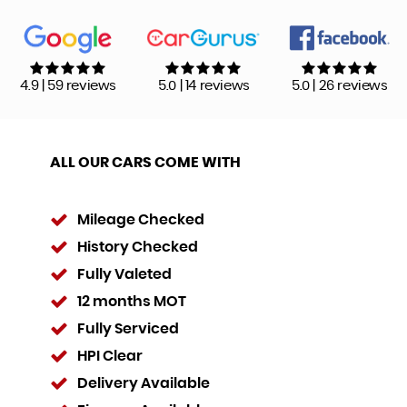
4.9 | 59 reviews
5.0 | 14 reviews
5.0 | 26 reviews
ALL OUR CARS COME WITH
Mileage Checked
History Checked
Fully Valeted
12 months MOT
Fully Serviced
HPI Clear
Delivery Available