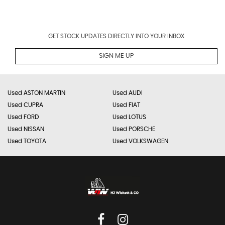
GET STOCK UPDATES DIRECTLY INTO YOUR INBOX
SIGN ME UP
Used ASTON MARTIN
Used AUDI
Used CUPRA
Used FIAT
Used FORD
Used LOTUS
Used NISSAN
Used PORSCHE
Used TOYOTA
Used VOLKSWAGEN