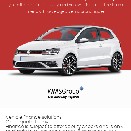
you with this if necessary and you will find all of the team
friendly, knowledgeable, approachable.
Vehicle finance solutions
Get a quote today
Finance is subject to affordability checks and is only