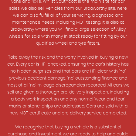
vans and 4x4’s. Whilst Southcott is the main site for car
sales we also sell vehicles from our Bradworthy site, here
we can also fulfill all of your servicing, diagnostic and
maintenance needs including MOT testing. It is also at
Bradworthy where you will find a large selection of Alloy
wheels for sale with many in stock ready for fitting by our
qualified wheel and tyre fitters.
Take away the risk and the worry involved in buying a new
car. Every car is HPI checked, ensuring the car’s history has
no hidden surprises and that cars are HPI clear with ‘no’
previous accident damage, ‘no’ outstanding finance and
most of all ‘no’ mileage discrepancies recorded. All cars we
sell are given a thorough pre-delivery inspection, including
a body work inspection and any normal ‘wear and tear’
marks or stone-chips are addressed. Cars are sold with a
new MOT certificate and pre delivery service completed.
We recognise that buying a vehicle is a substantial
purchase and investment we are ready to help and guide