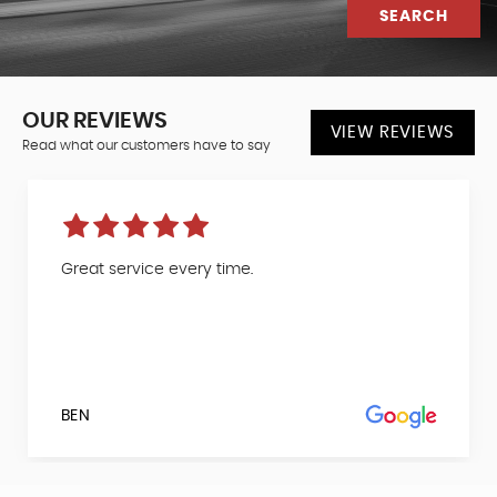
SEARCH
OUR REVIEWS
VIEW REVIEWS
Read what our customers have to say
Great service every time.
BEN