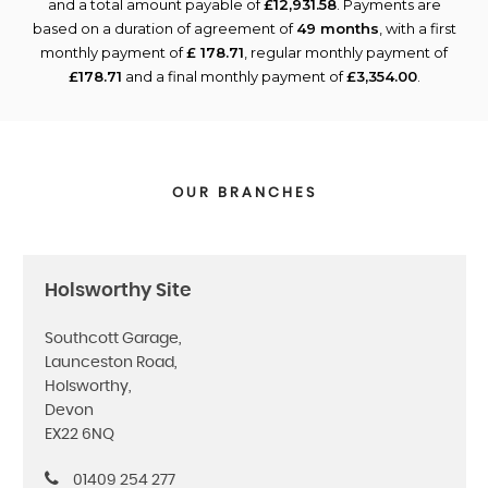
and a total amount payable of
£12,931.58
. Payments are
based on a duration of agreement of
49 months
, with a first
monthly payment of
£ 178.71
, regular monthly payment of
£178.71
and a final monthly payment of
£3,354.00
.
OUR BRANCHES
Holsworthy Site
Southcott Garage,
Launceston Road,
Holsworthy,
Devon
EX22 6NQ
01409 254 277