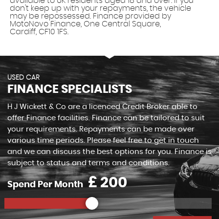
available to UK residents aged 18 and over. If you
don't keep up with your repayments, the vehicle
may be repossessed. Finance provided by
MotoNovo Finance, One Central Square,
Cardiff, CF10 1FS.
USED CAR
FINANCE SPECIALISTS
H J Wickett & Co are a licenced Credit Broker able to
offer Finance facilities. Finance can be tailored to suit
your requirements. Repayments can be made over
various time periods. Please feel free to get in touch
and we can discuss the best options for you. Finance is
subject to status and terms and conditions.
£
Spend Per Month