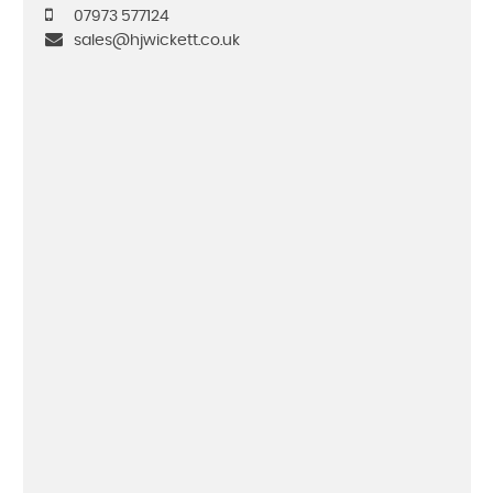
07973 577124
sales@hjwickett.co.uk