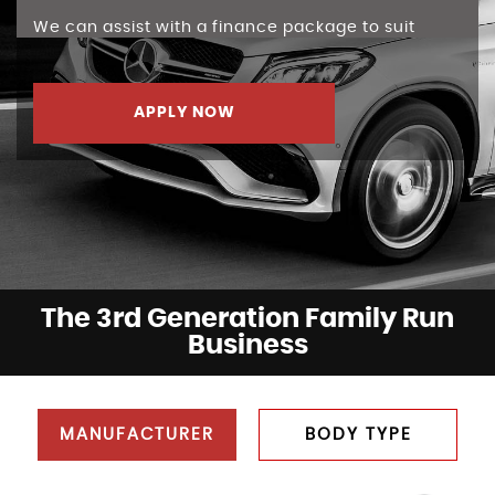
We can assist with a finance package to suit
APPLY NOW
The 3rd Generation Family Run
Business
MANUFACTURER
BODY TYPE